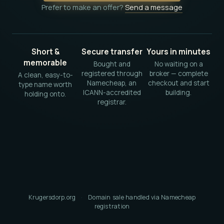
Prefer to make an offer?
Send a message
Short &
Secure transfer
Yours in minutes
memorable
Bought and
No waiting on a
registered through
broker — complete
A clean, easy-to-
Namecheap, an
checkout and start
type name worth
ICANN-accredited
building.
holding onto.
registrar.
Krugersdorp.org
·
Domain sale handled via Namecheap
registration