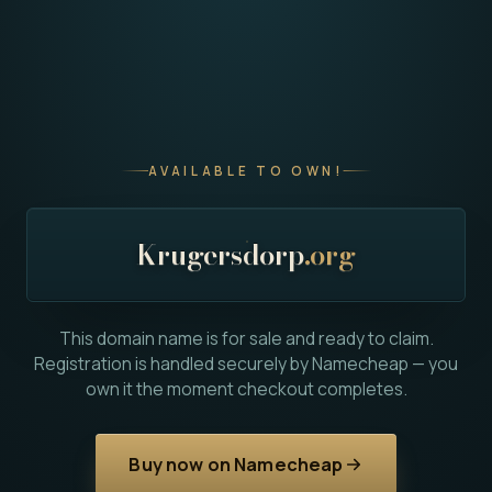
AVAILABLE TO OWN!
Krugersdorp
.org
This domain name is for sale and ready to claim.
Registration is handled securely by Namecheap — you
own it the moment checkout completes.
Buy now on Namecheap